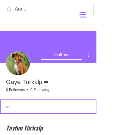
More actions
Follow
Admin
Gaye Türkalp
0 Followers
0 Following
Tayfun Türkalp