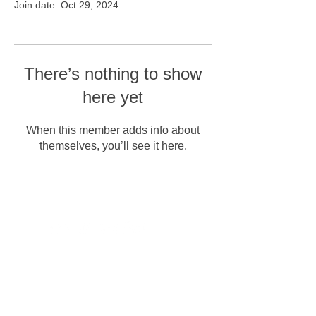
Join date: Oct 29, 2024
There’s nothing to show
here yet
When this member adds info about
themselves, you’ll see it here.
Erişilebilirlik
Mesafeli satış söz,
Gizlilik Politikası